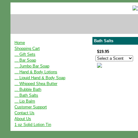
Bath Salts
Home
Shopping Cart
$19.95
... Gift Sets
... Bar Soap
... Jumbo Bar Soap
... Hand & Body Lotions
... Liquid Hand & Body Soap
... Whipped Shea Butter
... Bubble Bath
... Bath Salts
... Lip Balm
Customer Support
Contact Us
About Us
1 oz Solid Lotion Tin