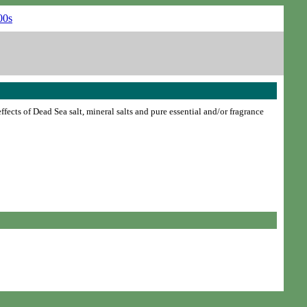
ffects of Dead Sea salt, mineral salts and pure essential and/or fragrance