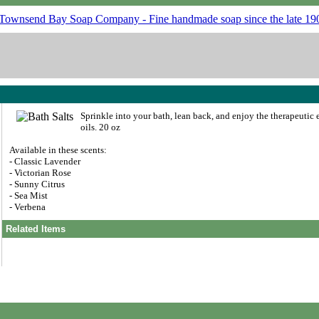
Sprinkle into your bath, lean back, and enjoy the therapeutic e
oils. 20 oz
Available in these scents:
- Classic Lavender
- Victorian Rose
- Sunny Citrus
- Sea Mist
- Verbena
Related Items