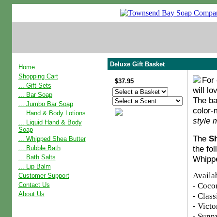
Deluxe Gift Basket
Home
Shopping Cart
For 
$37.95
... Gift Sets
will lo
... Bar Soap
The ba
... Jumbo Bar Soap
color-
... Hand & Body Lotions
style 
... Liquid Hand & Body
Soap
The
Sh
... Whipped Shea Butter
the fo
... Bubble Bath
... Bath Salts
Whippe
... Lip Balm
Availab
Customer Support
- Coco
Contact Us
About Us
- Clas
- Victo
- Sunn