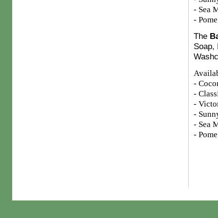
- Sea M
- Pome
The
Ba
Soap, 
Washcl
Availab
- Coco
- Clas
- Victo
- Sunn
- Sea M
- Pome